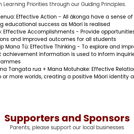
 Learning Priorities through our Guiding Principles.
henua: Effective Action - All ākonga have a sense o
 educational success as Māori is realised
pō: Effective Accomplishments - Provide opportunit
tions and improved outcomes for all students
p Mana Tū: Effective Thinking - To explore and impro
 achievement information is used to inform inquirie
ogrammes
ana Tangata rua + Mana Motuhake: Effective Relation
o or more worlds, creating a positive Māori ident
Supporters and Sponsors
Parents, please support our local businesses