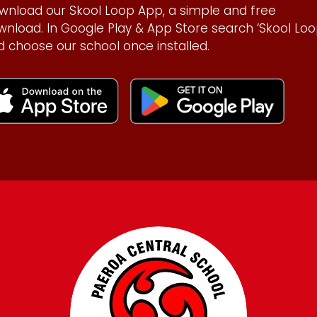
wnload our Skool Loop App, a simple and free
wnload. In Google Play & App Store search ‘Skool Loo
d choose our school once installed.