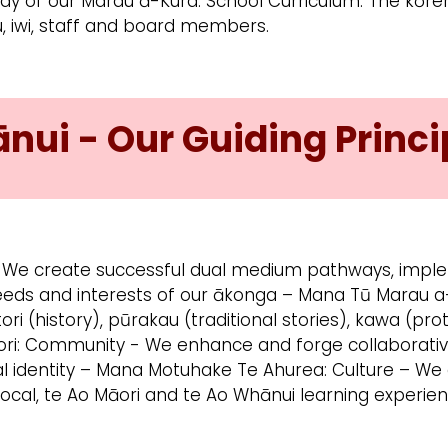
body of our Marau ā-Kura: School Curriculum. The kō
u, iwi, staff and board members.
ui - Our Guiding Princi
 We create successful dual medium pathways, imple
eeds and interests of our ākonga – Mana Tū Marau a
tori (history), pūrakau (traditional stories), kawa (pr
ori: Community - We enhance and forge collaborativ
al identity – Mana Motuhake Te Ahurea: Culture – W
local, te Ao Māori and te Ao Whānui learning experien