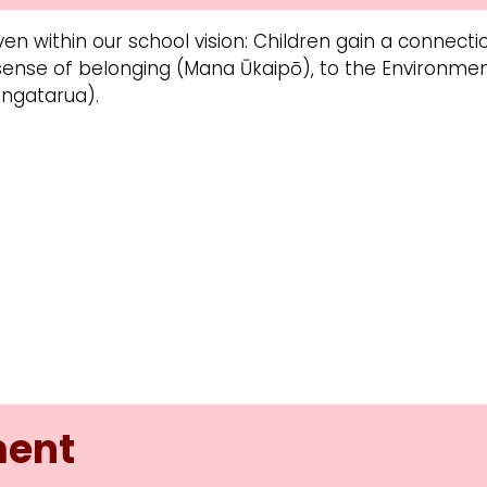
en within our school vision: Children gain a connec
 sense of belonging (Mana Ūkaipō), to the Environm
ngatarua).
ment