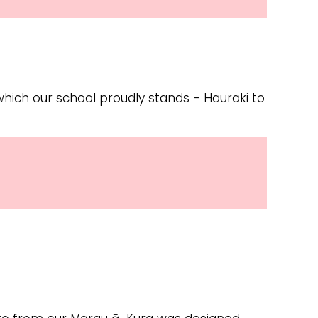
 which our school proudly stands - Hauraki to