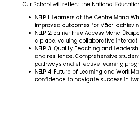
Our School will reflect the National Education
NELP 1: Learners at the Centre Mana W
improved outcomes for Māori achieving
NELP 2: Barrier Free Access Mana Ūkai
a place, valuing collaborative interac
NELP 3: Quality Teaching and Leadershi
and resilience. Comprehensive student
pathways and effective learning pr
NELP 4: Future of Learning and Work M
confidence to navigate success in tw