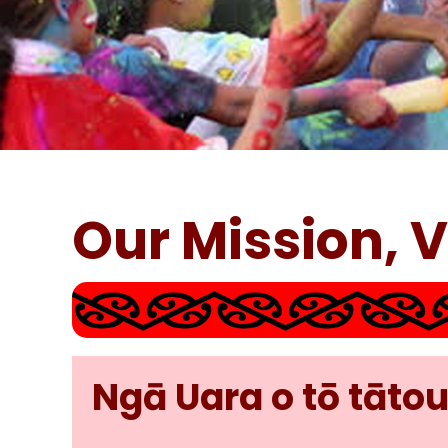
Our Mission, 
Ngā Uara o tō tātou