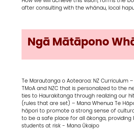
How we will achieve this vision, forms the 
after consulting with the whānau, local hap
Ngā Mātāpono Whān
Te Marautanga o Aotearoa: NZ Curriculum –
TMoA and NZC that is personalized to the n
ties to Haurakitanga through realizing our hi
(rules that are set) – Mana Whenua Te Hāp
hāpori to promote a strong sense of cultur
to be a safe place for all ākonga, providing 
students at risk - Mana Ūkaipo