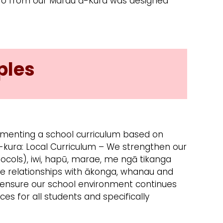
rero from our Marau ā-Kura was designed
ples
menting a school curriculum based on
-kura: Local Curriculum – We strengthen our
otocols), iwi, hapū, marae, me ngā tikanga
e relationships with ākonga, whanau and
e ensure our school environment continues
ces for all students and specifically