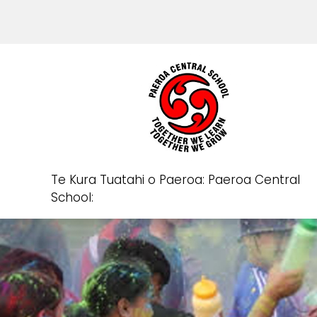
Te Kura Tuatahi o Paeroa: Paeroa Central
School: