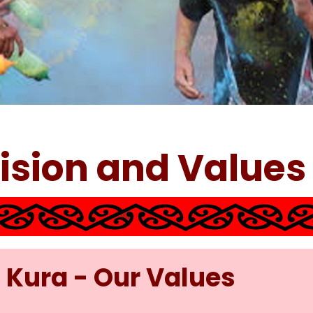
Vision and Values
 Kura - Our Values