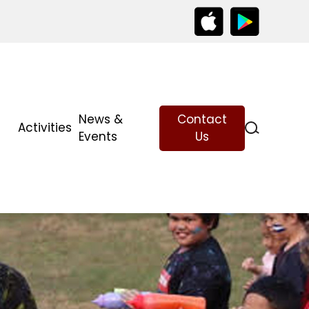
News &
Contact
Activities
Events
Us