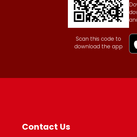
Do
do
an
Scan this code to
download the app
Contact Us