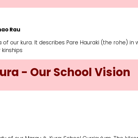
whao Rau
 of our kura. It describes Pare Hauraki (the rohe) in
 kinships
ura - Our School Vision