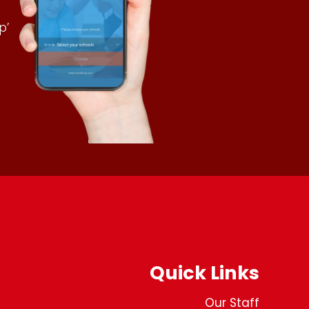
p’
Quick Links
Our Staff