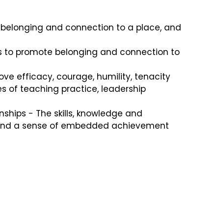
f belonging and connection to a place, and
ies to promote belonging and connection to
ve efficacy, courage, humility, tenacity
s of teaching practice, leadership
ships - The skills, knowledge and
ity and a sense of embedded achievement