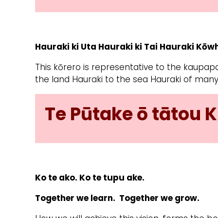
Hauraki ki Uta Hauraki ki Tai Hauraki Kō
This kōrero is representative to the kaupapa
the land Hauraki to the sea Hauraki of many
Te Pūtake ō tātou K
Ko te ako. Ko te tupu ake.
Together we learn.
Together we grow.