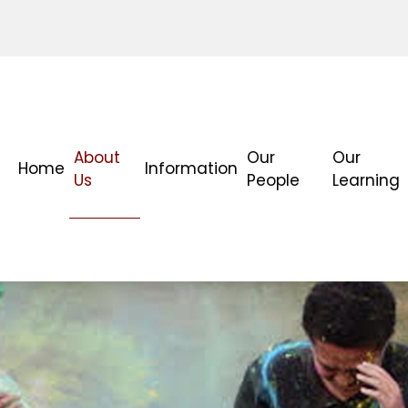
About
Our
Our
Home
Information
Us
People
Learning