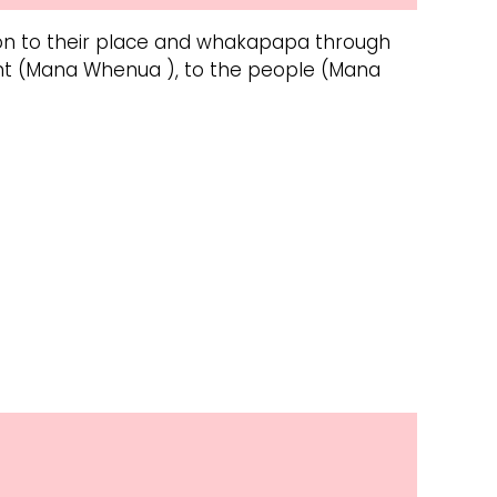
tion to their place and whakapapa through
ent (Mana Whenua ), to the people (Mana