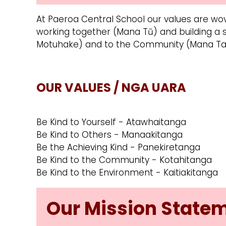
At Paeroa Central School our values are wov
working together (Mana Tū) and building a
Motuhake) and to the Community (Mana Ta
OUR VALUES / NGA UARA
Be Kind to Yourself - Atawhaitanga
Be Kind to Others - Manaakitanga
Be the Achieving Kind - Panekiretanga
Be Kind to the Community - Kotahitanga
Be Kind to the Environment - Kaitiakitanga
Our Mission State