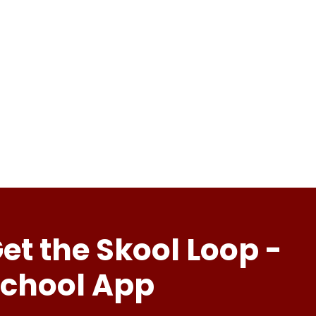
et the Skool Loop -
chool App