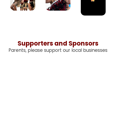
Supporters and Sponsors
Parents, please support our local businesses