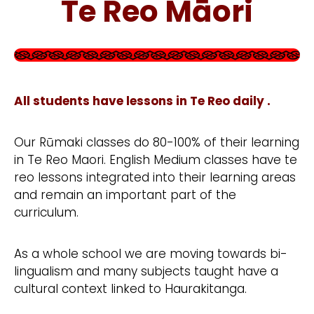
Te Reo Māori
All students have lessons in Te Reo daily .
Our Rūmaki classes do 80-100% of their learning
in Te Reo Maori. English Medium classes have te
reo lessons integrated into their learning areas
and remain an important part of the
curriculum.
As a whole school we are moving towards bi-
lingualism and many subjects taught have a
cultural context linked to Haurakitanga.