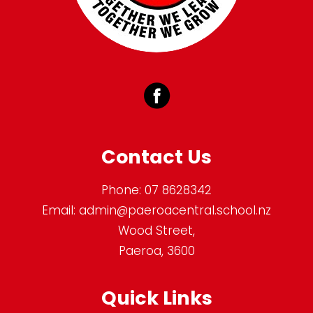
Contact Us
Phone:
07 8628342
Email:
admin@paeroacentral.school.nz
Wood Street,
Paeroa, 3600
Quick Links