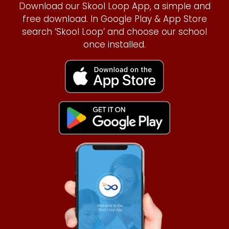
Download our Skool Loop App, a simple and
free download. In Google Play & App Store
search ‘Skool Loop’ and choose our school
once installed.