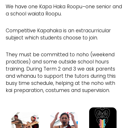
We have one Kapa Haka Roopu–one senior and
a school waiata Roopu.
Competitive Kapahaka is an extracurricular
subject which students choose to join.
They must be committed to noho (weekend
practices) and some outside school hours
training. During Term 2 and 3 we ask parents
and whanau to support the tutors during this
busy time schedule, helping at the noho with
kai preparation, costumes and supervision.