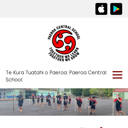
Te Kura Tuatahi o Paeroa: Paeroa Central
School: