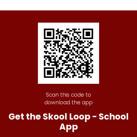
Scan this code to
download the app
Get the Skool Loop - School
App