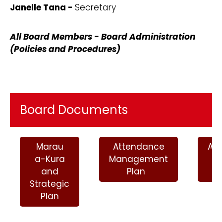
Janelle Tana -
Secretary
All Board Members - Board Administration
(Policies and Procedures)
Board Documents
Marau
Attendance
An
a-Kura
Management
P
and
Plan
2
Strategic
Plan