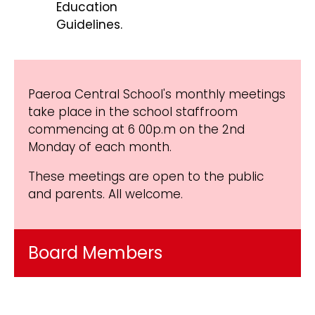
Education
Guidelines.
Paeroa Central School's monthly meetings
take place in the school staffroom
commencing at 6 00p.m on the 2nd
Monday of each month.
These meetings are open to the public
and parents. All welcome.
Board Members