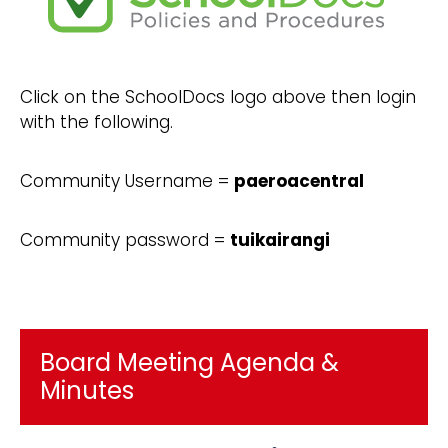
Click on the SchoolDocs logo above then login
with the following.
Community Username =
paeroacentral
Community password =
tuikairangi
Board Meeting Agenda &
Minutes