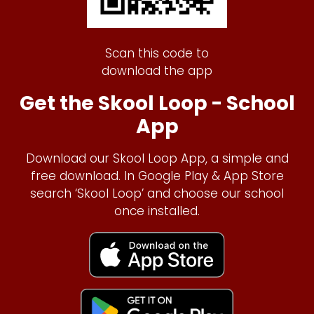
Scan this code to
download the app
Get the Skool Loop - School
App
Download our Skool Loop App, a simple and
free download. In Google Play & App Store
search ‘Skool Loop’ and choose our school
once installed.