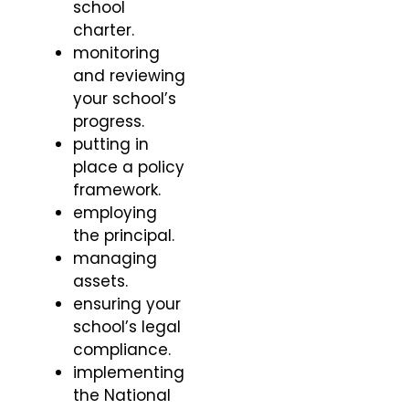
school
charter.
monitoring
and reviewing
your school’s
progress.
putting in
place a policy
framework.
employing
the principal.
managing
assets.
ensuring your
school’s legal
compliance.
implementing
the National