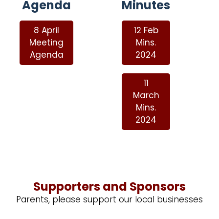
Agenda
Minutes
8 April
12 Feb
Meeting
Mins.
Agenda
2024
11
March
Mins.
2024
Supporters and Sponsors
Parents, please support our local businesses