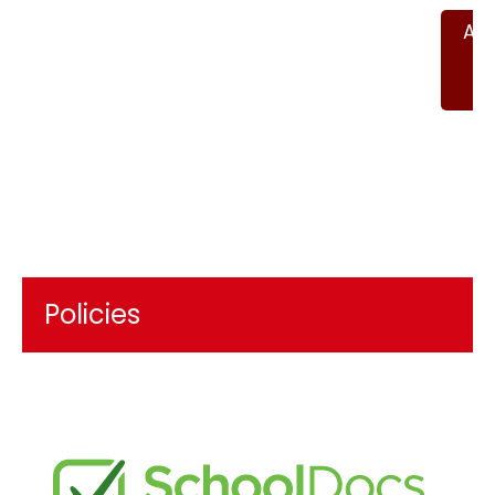
An
P
2
Policies