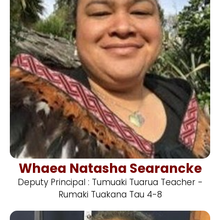
Whaea Natasha Searancke
Deputy Principal : Tumuaki Tuarua Teacher -
Rumaki Tuakana Tau 4-8