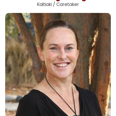
Kaitiaki / Caretaker