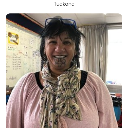
Tuakana