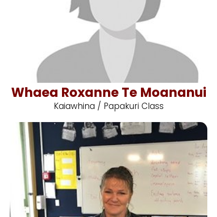
Whaea Roxanne Te Moananui
Kaiawhina / Papakuri Class