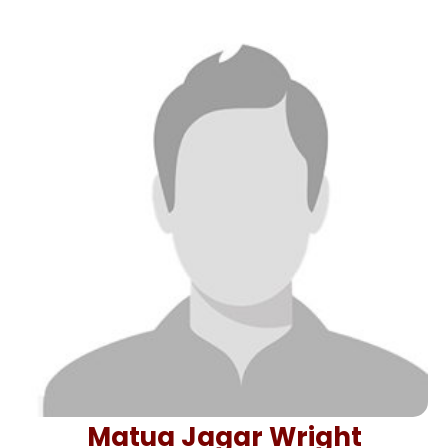
Matua Jagar Wright