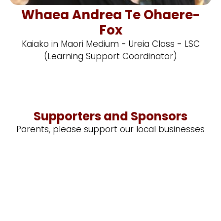
Whaea Andrea Te Ohaere-
Fox
Kaiako in Maori Medium - Ureia Class - LSC
(Learning Support Coordinator)
Supporters and Sponsors
Parents, please support our local businesses