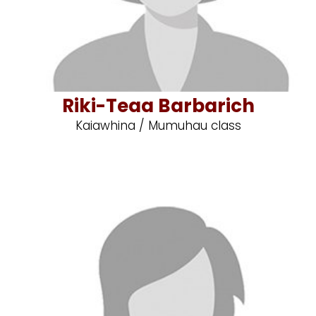
Riki-Teaa Barbarich
Kaiawhina / Mumuhau class