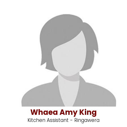
Whaea Amy King
Kitchen Assistant - Ringawera