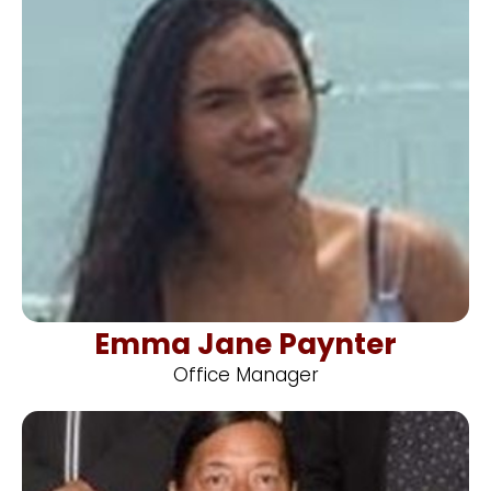
Emma Jane Paynter
Office Manager