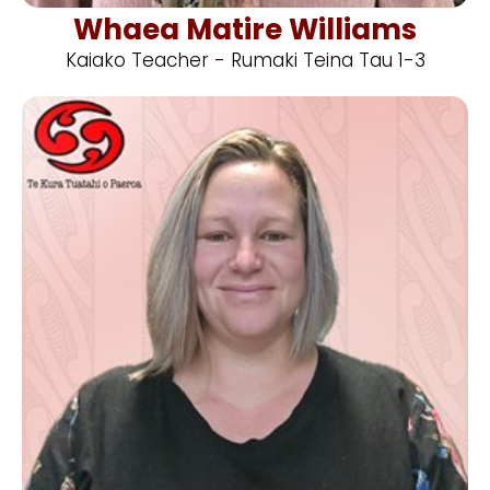
Whaea Matire Williams
Kaiako Teacher - Rumaki Teina Tau 1-3