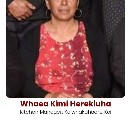
Whaea Kimi Herekiuha
Kitchen Manager: Kaiwhakahaere Kai