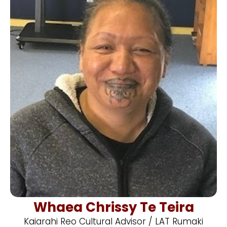
Whaea Chrissy Te Teira
Kaiarahi Reo Cultural Advisor / LAT Rumaki