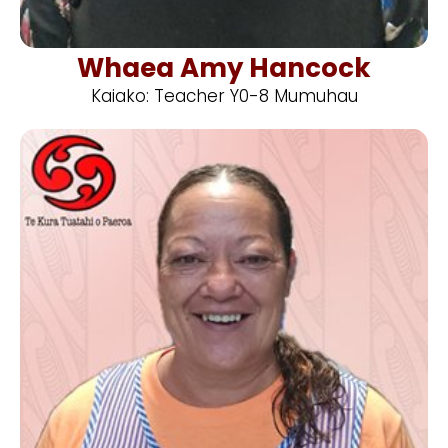
Whaea Amy Hancock
Kaiako: Teacher Y0-8 Mumuhau