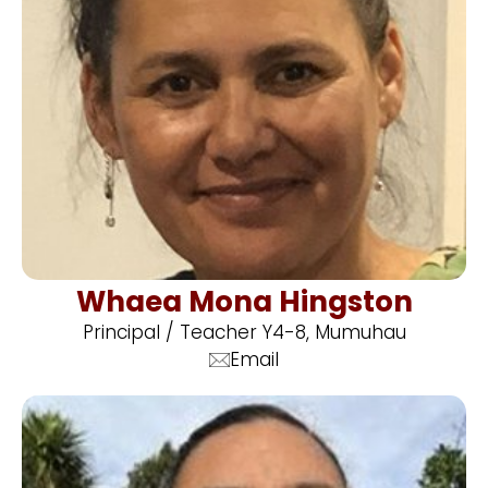
Whaea Mona Hingston
Principal / Teacher Y4-8, Mumuhau
Email