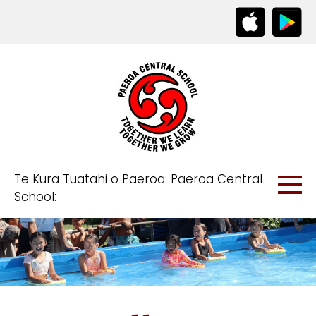
Te Kura Tuatahi o Paeroa: Paeroa Central
School: