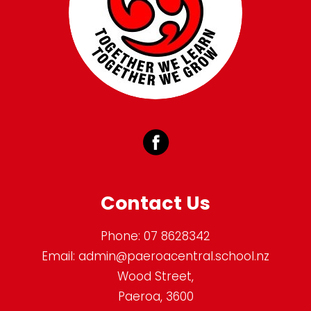
Contact Us
Phone:
07 8628342
Email:
admin@paeroacentral.school.nz
Wood Street,
Paeroa, 3600