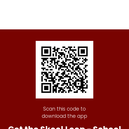
Scan this code to
download the app