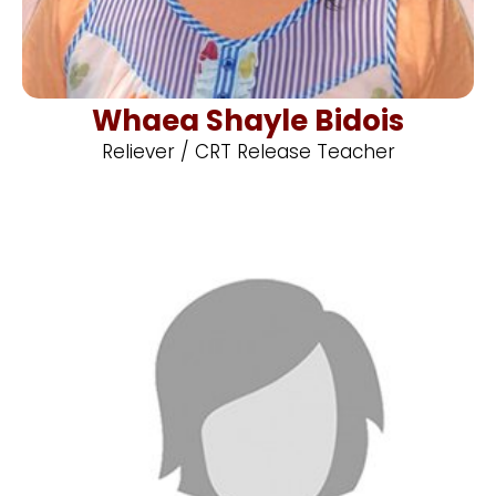
Whaea Shayle Bidois
Reliever / CRT Release Teacher