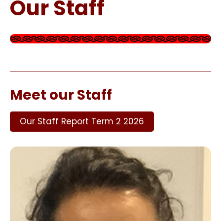
Our Staff
Meet our Staff
Our Staff Report Term 2 2026