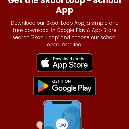
Get the Skool Loop - School
App
Download our Skool Loop App, a simple and
free download. In Google Play & App Store
search ‘Skool Loop’ and choose our school
once installed.