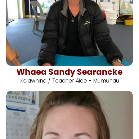
Whaea Sandy Searancke
Kaiawhina / Teacher Aide - Mumuhau