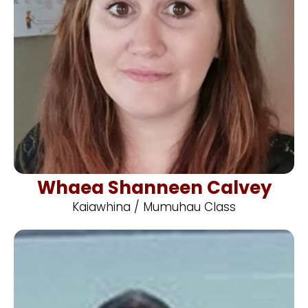
Whaea Shanneen Calvey
Kaiawhina / Mumuhau Class