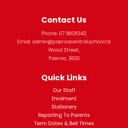
Contact Us
Phone:
07 8628342
Email:
admin@paeroacentral.school.nz
Wood Street,
Paeroa, 3600
Quick Links
Our Staff
Enrolment
Stationery
Reporting To Parents
Term Dates & Bell Times