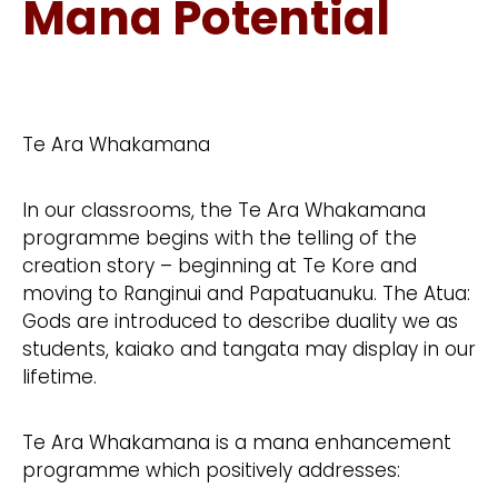
Mana Potential
Te Ara Whakamana
In our classrooms, the Te Ara Whakamana
programme begins with the telling of the
creation story – beginning at Te Kore and
moving to Ranginui and Papatuanuku. The Atua:
Gods are introduced to describe duality we as
students, kaiako and tangata may display in our
lifetime.
Te Ara Whakamana is a mana enhancement
programme which positively addresses: