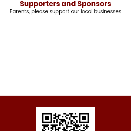
Supporters and Sponsors
Parents, please support our local businesses