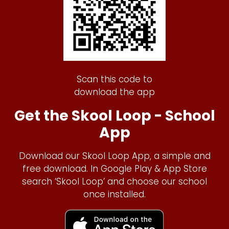
Scan this code to
download the app
Get the Skool Loop - School
App
Download our Skool Loop App, a simple and
free download. In Google Play & App Store
search ‘Skool Loop’ and choose our school
once installed.