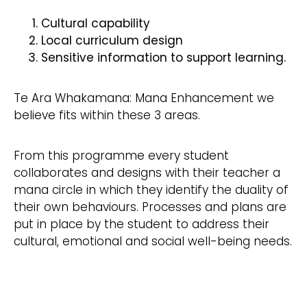
Cultural capability
Local curriculum design
Sensitive information to support learning.
Te Ara Whakamana: Mana Enhancement we
believe fits within these 3 areas.
From this programme every student
collaborates and designs with their teacher a
mana circle in which they identify the duality of
their own behaviours. Processes and plans are
put in place by the student to address their
cultural, emotional and social well-being needs.