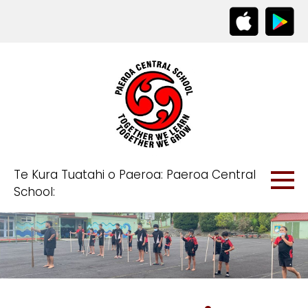
Te Kura Tuatahi o Paeroa: Paeroa Central
School: