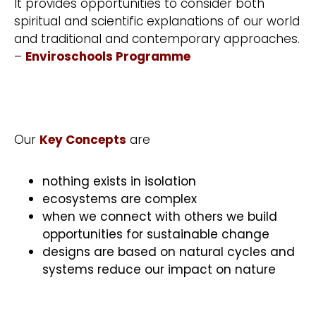
It provides opportunities to consider both
spiritual and scientific explanations of our world
and traditional and contemporary approaches.
–
Enviroschools Programme
Our
Key Concepts
are
nothing exists in isolation
ecosystems are complex
when we connect with others we build
opportunities for sustainable change
designs are based on natural cycles and
systems reduce our impact on nature