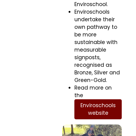
Enviroschool.
Enviroschools
undertake their
own pathway to
be more
sustainable with
measurable
signposts,
recognised as
Bronze, Silver and
Green-Gold.
Read more on
the
Enviroschools
website