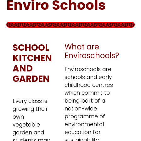
Enviro Schools
SCHOOL
What are
Enviroschools?
KITCHEN
AND
Enviroschools are
GARDEN
schools and early
childhood centres
which commit to
being part of a
Every class is
nation-wide
growing their
programme of
own
environmental
vegetable
education for
garden and
sustainability.
students may