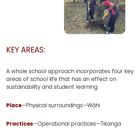
KEY AREAS:
A whole school approach incorporates four key
areas of school life that has an effect on
sustainability and student learning.
Place
—Physical surroundings—Wāhi
Practices
—Operational practices—Tikanga