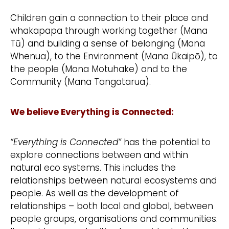
Children gain a connection to their place and
whakapapa through working together (Mana
Tū) and building a sense of belonging (Mana
Whenua), to the Environment (Mana Ūkaipō), to
the people (Mana Motuhake) and to the
Community (Mana Tangatarua).
We believe Everything is Connected:
“Everything is Connected”
has the potential to
explore connections between and within
natural eco systems. This includes the
relationships between natural ecosystems and
people. As well as the development of
relationships – both local and global, between
people groups, organisations and communities.