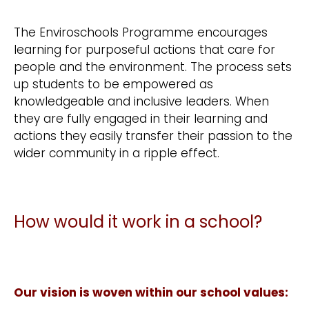
The Enviroschools Programme encourages
learning for purposeful actions that care for
people and the environment. The process sets
up students to be empowered as
knowledgeable and inclusive leaders. When
they are fully engaged in their learning and
actions they easily transfer their passion to the
wider community in a ripple effect.
How would it work in a school?
Our vision is woven within our school values: