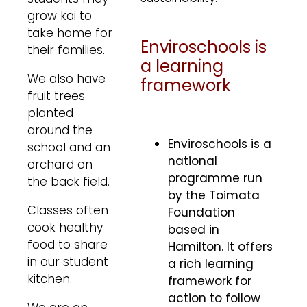
grow kai to
take home for
Enviroschools is
their families.
a learning
We also have
framework
fruit trees
planted
around the
Enviroschools is a
school and an
national
orchard on
programme run
the back field.
by the Toimata
Classes often
Foundation
cook healthy
based in
food to share
Hamilton. It offers
in our student
a rich learning
kitchen.
framework for
action to follow