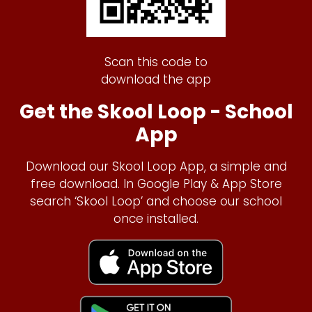
Scan this code to
download the app
Get the Skool Loop - School
App
Download our Skool Loop App, a simple and
free download. In Google Play & App Store
search ‘Skool Loop’ and choose our school
once installed.