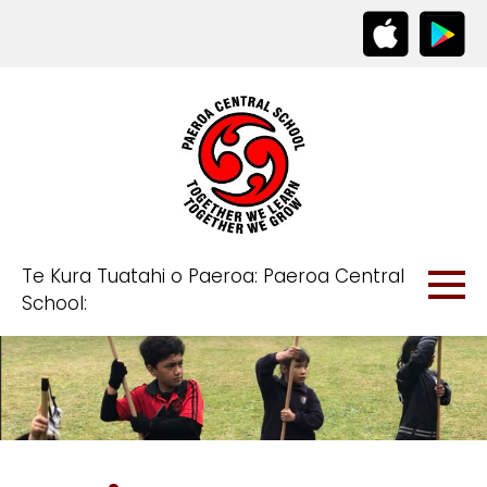
Te Kura Tuatahi o Paeroa: Paeroa Central
School: