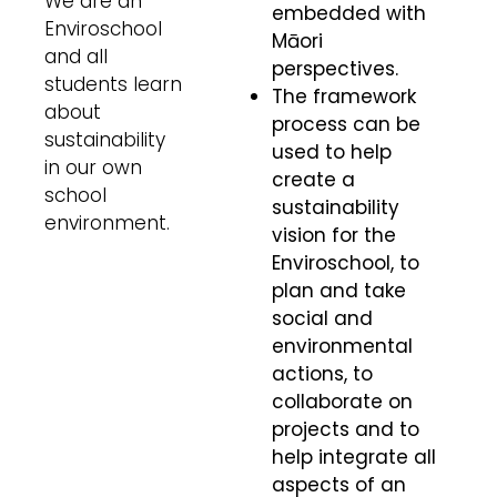
We are an
embedded with
Enviroschool
Māori
and all
perspectives.
students learn
The framework
about
process can be
sustainability
used to help
in our own
create a
school
sustainability
environment.
vision for the
Enviroschool, to
plan and take
social and
environmental
actions, to
collaborate on
projects and to
help integrate all
aspects of an