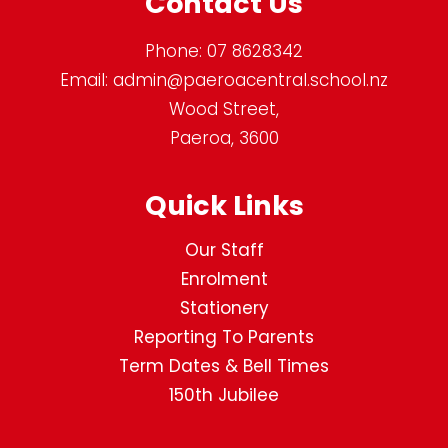
Contact Us
Phone:
07 8628342
Email:
admin@paeroacentral.school.nz
Wood Street,
Paeroa, 3600
Quick Links
Our Staff
Enrolment
Stationery
Reporting To Parents
Term Dates & Bell Times
150th Jubilee