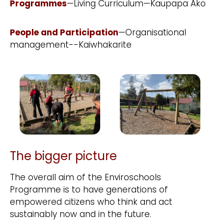
Programmes
—Living Curriculum—Kaupapa Ako
People and Participation
—Organisational
management--Kaiwhakarite
The bigger picture
The overall aim of the Enviroschools
Programme is to have generations of
empowered citizens who think and act
sustainably now and in the future.