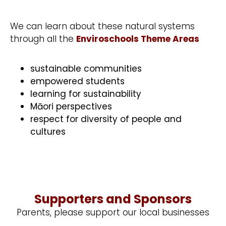
We can learn about these natural systems
through all the
Enviroschools Theme Areas
sustainable communities
empowered students
learning for sustainability
Māori perspectives
respect for diversity of people and
cultures
Supporters and Sponsors
Parents, please support our local businesses