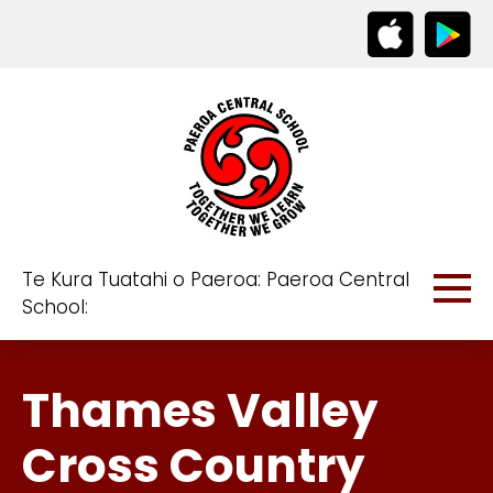
Te Kura Tuatahi o Paeroa: Paeroa Central
School:
Thames Valley
Cross Country