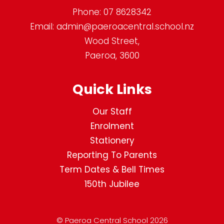
Phone:
07 8628342
Email:
admin@paeroacentral.school.nz
Wood Street,
Paeroa, 3600
Quick Links
Our Staff
Enrolment
Stationery
Reporting To Parents
Term Dates & Bell Times
150th Jubilee
© Paeroa Central School 2026