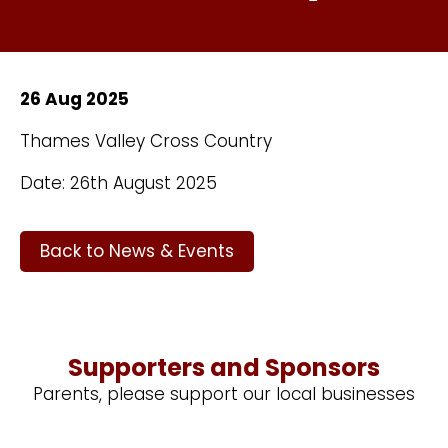
26 Aug 2025
Thames Valley Cross Country
Date: 26th August 2025
Back to News & Events
Supporters and Sponsors
Parents, please support our local businesses