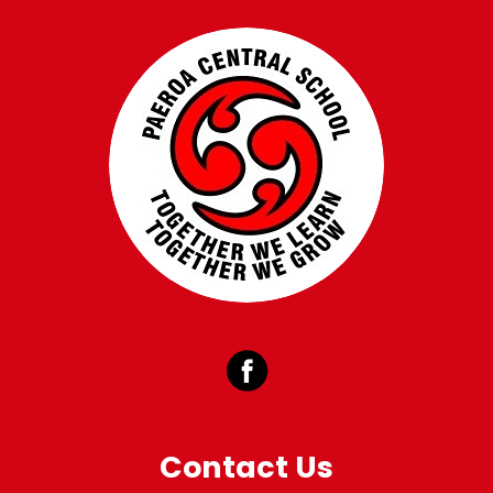
Contact Us