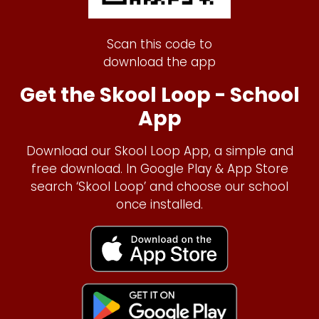
Scan this code to
download the app
Get the Skool Loop - School
App
Download our Skool Loop App, a simple and
free download. In Google Play & App Store
search ‘Skool Loop’ and choose our school
once installed.